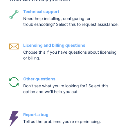
Technical support
Need help installing, configuring, or
troubleshooting? Select this to request assistance.
Licensing and billing questions
Choose this if you have questions about licensing
or billing.
Other questions
Don't see what you're looking for? Select this
option and we'll help you out.
Report a bug
Tell us the problems you're experiencing.