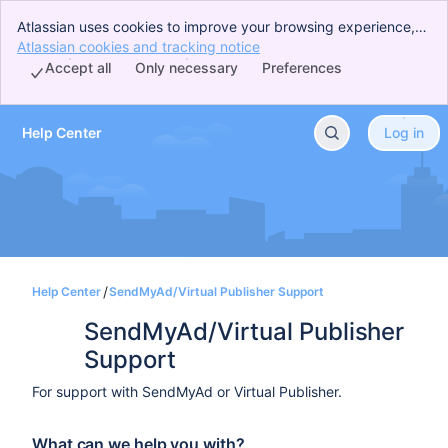
Atlassian uses cookies to improve your browsing experience,
perform analytics and research, and conduct advertising.
Atlassian cookies and tracking notice
, (opens new window)
Accept all cookies to indicate that you agree to our use of
Accept all
Only necessary
Preferences
cookies on your device.
Help Center
Log in
Skip to Main Content
Help Center
SendMyAd/Virtual Publisher Support
SendMyAd/Virtual Publisher 
Support
For support with SendMyAd or Virtual Publisher.
What can we help you with?