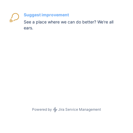
Suggest improvement
See a place where we can do better? We're all
ears.
Powered by
Jira Service Management